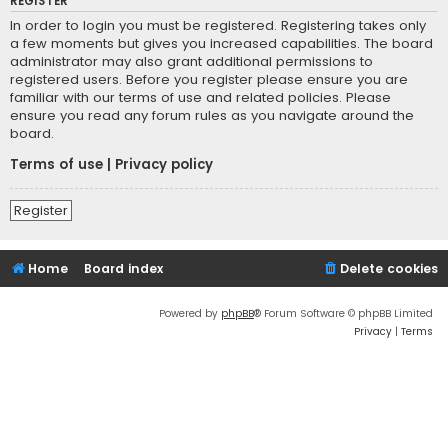
REGISTER
In order to login you must be registered. Registering takes only
a few moments but gives you increased capabilities. The board
administrator may also grant additional permissions to
registered users. Before you register please ensure you are
familiar with our terms of use and related policies. Please
ensure you read any forum rules as you navigate around the
board.
Terms of use
|
Privacy policy
Register
Home
Board index
Delete cookies
Powered by
phpBB
® Forum Software © phpBB Limited
Privacy
|
Terms