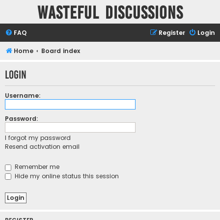
Wasteful Discussions
FAQ
Register
Login
Home
Board index
Login
Username:
Password:
I forgot my password
Resend activation email
Remember me
Hide my online status this session