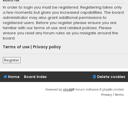
REGISTER
In order to login you must be registered. Registering takes only
a few moments but gives you increased capabilities. The board
administrator may also grant additional permissions to
registered users. Before you register please ensure you are
familiar with our terms of use and related policies. Please
ensure you read any forum rules as you navigate around the
board.
Terms of use
|
Privacy policy
Register
Home
Board index
Delete cookies
Powered by
phpBB
® Forum Software © phpBB Limited
Privacy
|
Terms