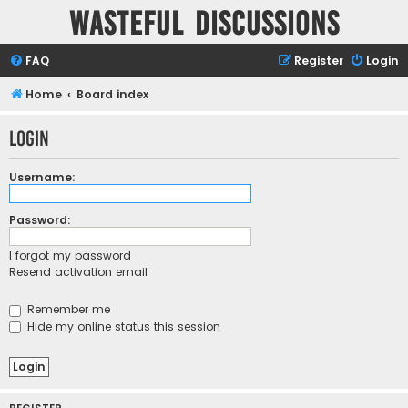
Wasteful Discussions
FAQ
Register
Login
Home
Board index
Login
Username:
Password:
I forgot my password
Resend activation email
Remember me
Hide my online status this session