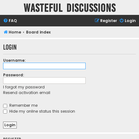
Wasteful Discussions
FAQ
Register
Login
Home
Board index
Login
Username:
Password:
I forgot my password
Resend activation email
Remember me
Hide my online status this session