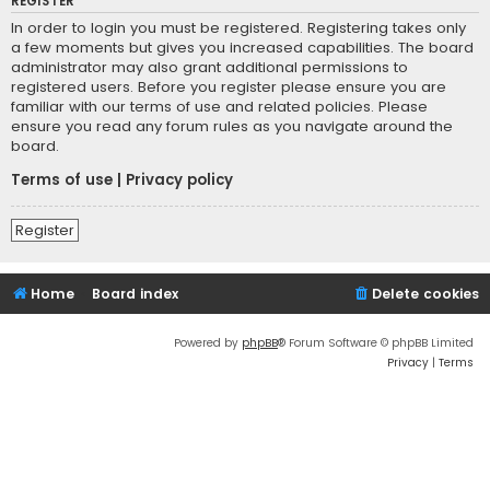
REGISTER
In order to login you must be registered. Registering takes only
a few moments but gives you increased capabilities. The board
administrator may also grant additional permissions to
registered users. Before you register please ensure you are
familiar with our terms of use and related policies. Please
ensure you read any forum rules as you navigate around the
board.
Terms of use
|
Privacy policy
Register
Home
Board index
Delete cookies
Powered by
phpBB
® Forum Software © phpBB Limited
Privacy
|
Terms