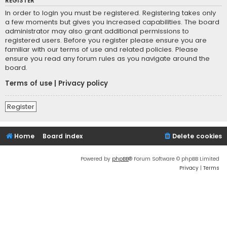
REGISTER
In order to login you must be registered. Registering takes only
a few moments but gives you increased capabilities. The board
administrator may also grant additional permissions to
registered users. Before you register please ensure you are
familiar with our terms of use and related policies. Please
ensure you read any forum rules as you navigate around the
board.
Terms of use
|
Privacy policy
Register
Home
Board index
Delete cookies
Powered by
phpBB
® Forum Software © phpBB Limited
Privacy
|
Terms