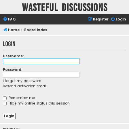
Wasteful Discussions
FAQ
Register
Login
Home
Board index
Login
Username:
Password:
I forgot my password
Resend activation email
Remember me
Hide my online status this session