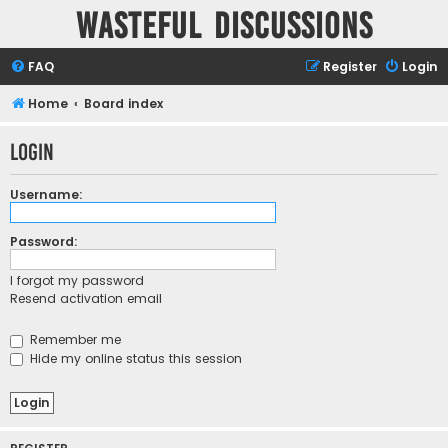
Wasteful Discussions
FAQ
Register
Login
Home
Board index
Login
Username:
Password:
I forgot my password
Resend activation email
Remember me
Hide my online status this session