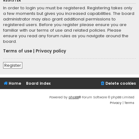
REGISTER
In order to login you must be registered. Registering takes only
a few moments but gives you increased capabilities. The board
administrator may also grant additional permissions to
registered users. Before you register please ensure you are
familiar with our terms of use and related policies. Please
ensure you read any forum rules as you navigate around the
board.
Terms of use
|
Privacy policy
Register
Home
Board index
Delete cookies
Powered by
phpBB
® Forum Software © phpBB Limited
Privacy
|
Terms