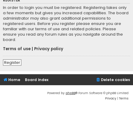
REGISTER
In order to login you must be registered. Registering takes only
a few moments but gives you increased capabilities. The board
administrator may also grant additional permissions to
registered users. Before you register please ensure you are
familiar with our terms of use and related policies. Please
ensure you read any forum rules as you navigate around the
board.
Terms of use
|
Privacy policy
Register
Home
Board index
Delete cookies
Powered by
phpBB
® Forum Software © phpBB Limited
Privacy
|
Terms