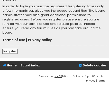
REGISTER
In order to login you must be registered. Registering takes only
a few moments but gives you increased capabilities. The board
administrator may also grant additional permissions to
registered users. Before you register please ensure you are
familiar with our terms of use and related policies. Please
ensure you read any forum rules as you navigate around the
board.
Terms of use
|
Privacy policy
Register
Home
Board index
Delete cookies
Powered by
phpBB
® Forum Software © phpBB Limited
Privacy
|
Terms