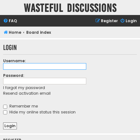
Wasteful Discussions
FAQ
Register
Login
Home
Board index
Login
Username:
Password:
I forgot my password
Resend activation email
Remember me
Hide my online status this session