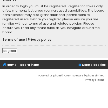
REGISTER
In order to login you must be registered. Registering takes only
a few moments but gives you increased capabilities. The board
administrator may also grant additional permissions to
registered users. Before you register please ensure you are
familiar with our terms of use and related policies. Please
ensure you read any forum rules as you navigate around the
board.
Terms of use
|
Privacy policy
Register
Home
Board index
Delete cookies
Powered by
phpBB
® Forum Software © phpBB Limited
Privacy
|
Terms