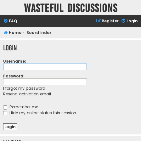
Wasteful Discussions
FAQ
Register
Login
Home
Board index
Login
Username:
Password:
I forgot my password
Resend activation email
Remember me
Hide my online status this session