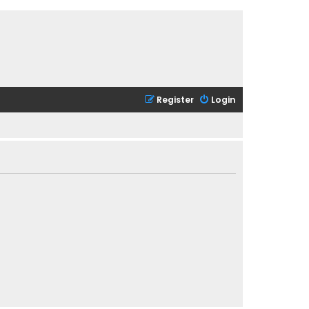
Register
Login