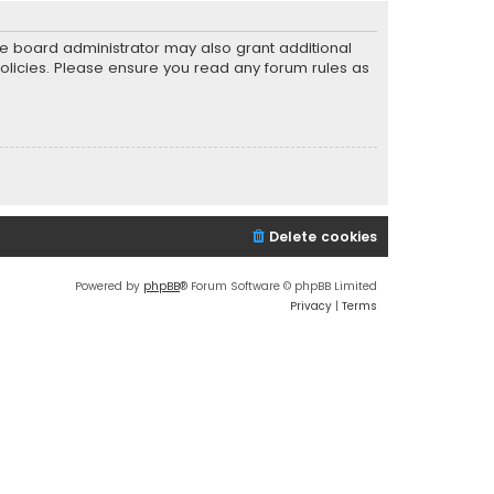
he board administrator may also grant additional
policies. Please ensure you read any forum rules as
Delete cookies
Powered by
phpBB
® Forum Software © phpBB Limited
Privacy
|
Terms