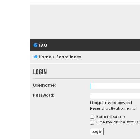
FAQ
Home
Board index
Login
Username:
Password:
I forgot my password
Resend activation email
Remember me
Hide my online status 