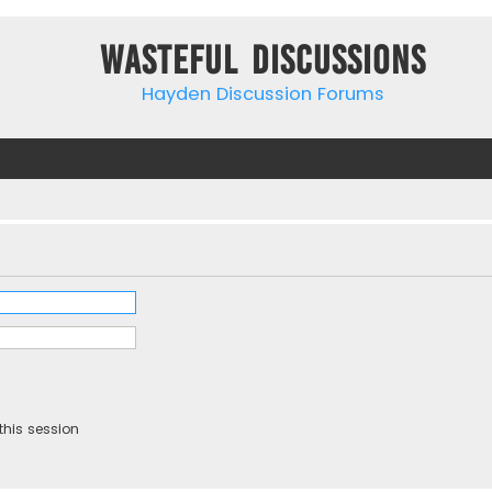
Wasteful Discussions
Hayden Discussion Forums
this session