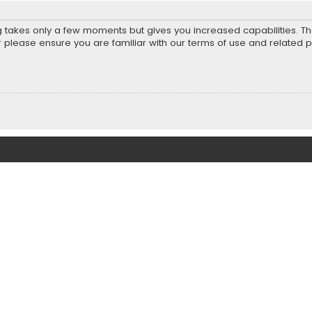
ng takes only a few moments but gives you increased capabilities. T
r please ensure you are familiar with our terms of use and related 