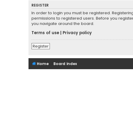
REGISTER
In order to login you must be registered. Registeri
permissions to registered users. Before you registe
you navigate around the board.
Terms of use
|
Privacy policy
Register
Home
Board index