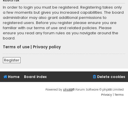
REGISTER
In order to login you must be registered. Registering takes only
a few moments but gives you increased capabilities. The board
administrator may also grant additional permissions to
registered users. Before you register please ensure you are
familiar with our terms of use and related policies. Please
ensure you read any forum rules as you navigate around the
board.
Terms of use
|
Privacy policy
Register
Home
Board index
Delete cookies
Powered by
phpBB
® Forum Software © phpBB Limited
Privacy
|
Terms