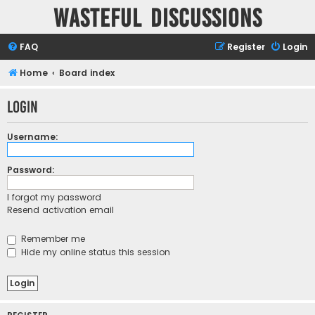
Wasteful Discussions
FAQ
Register
Login
Home
Board index
Login
Username:
Password:
I forgot my password
Resend activation email
Remember me
Hide my online status this session