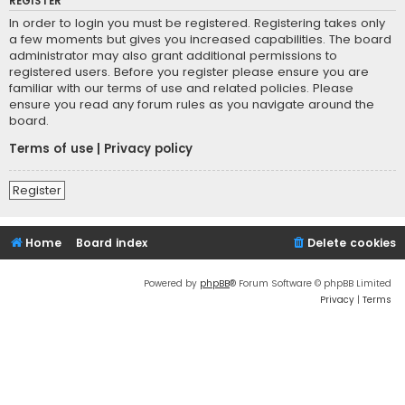
REGISTER
In order to login you must be registered. Registering takes only
a few moments but gives you increased capabilities. The board
administrator may also grant additional permissions to
registered users. Before you register please ensure you are
familiar with our terms of use and related policies. Please
ensure you read any forum rules as you navigate around the
board.
Terms of use
|
Privacy policy
Register
Home
Board index
Delete cookies
Powered by
phpBB
® Forum Software © phpBB Limited
Privacy
|
Terms