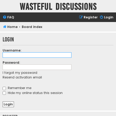
Wasteful Discussions
FAQ
Register
Login
Home
Board index
Login
Username:
Password:
I forgot my password
Resend activation email
Remember me
Hide my online status this session