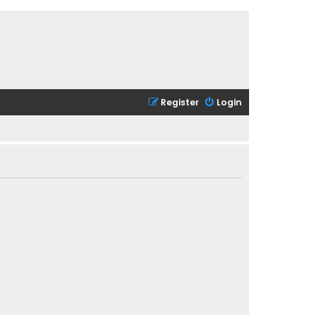
Register
Login