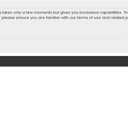
ng takes only a few moments but gives you increased capabilities. T
r please ensure you are familiar with our terms of use and related 