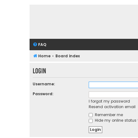
FAQ
Home
Board index
Login
Username:
Password:
I forgot my password
Resend activation email
Remember me
Hide my online status 