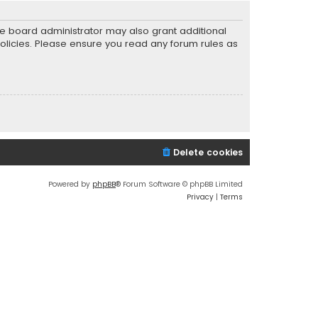
he board administrator may also grant additional
policies. Please ensure you read any forum rules as
Delete cookies
Powered by
phpBB
® Forum Software © phpBB Limited
Privacy
|
Terms