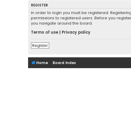
REGISTER
In order to login you must be registered. Registeri
permissions to registered users. Before you registe
you navigate around the board.
Terms of use
|
Privacy policy
Register
Home
Board index