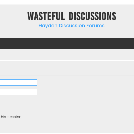
Wasteful Discussions
Hayden Discussion Forums
this session