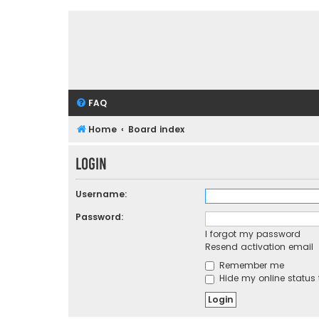
FAQ
Home
Board index
Login
Username:
Password:
I forgot my password
Resend activation email
Remember me
Hide my online status 