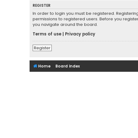
REGISTER
In order to login you must be registered. Registeri
permissions to registered users. Before you registe
you navigate around the board.
Terms of use
|
Privacy policy
Register
Home
Board index