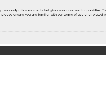
ng takes only a few moments but gives you increased capabilities. T
r please ensure you are familiar with our terms of use and related 