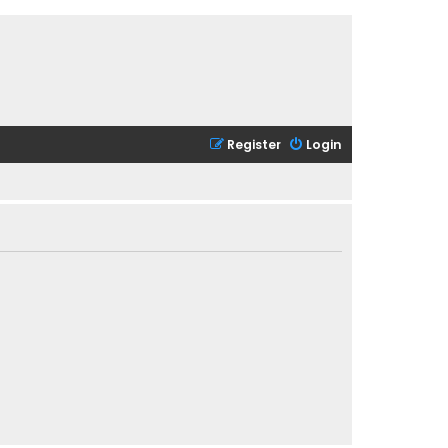
Register
Login