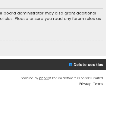
he board administrator may also grant additional
policies. Please ensure you read any forum rules as
Delete cookies
Powered by
phpBB
® Forum Software © phpBB Limited
Privacy
|
Terms