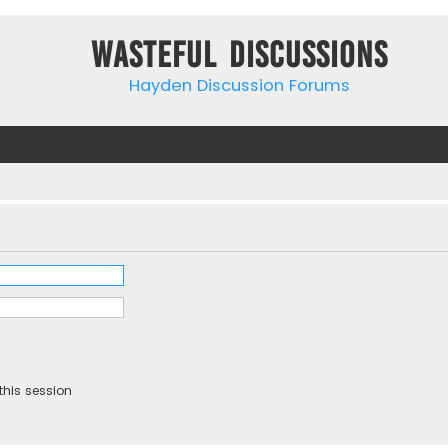
Wasteful Discussions
Hayden Discussion Forums
this session