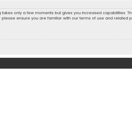
ng takes only a few moments but gives you increased capabilities. T
r please ensure you are familiar with our terms of use and related 