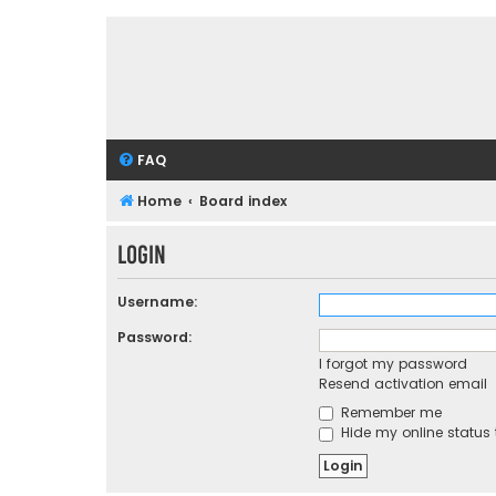
FAQ
Home
Board index
Login
Username:
Password:
I forgot my password
Resend activation email
Remember me
Hide my online status 