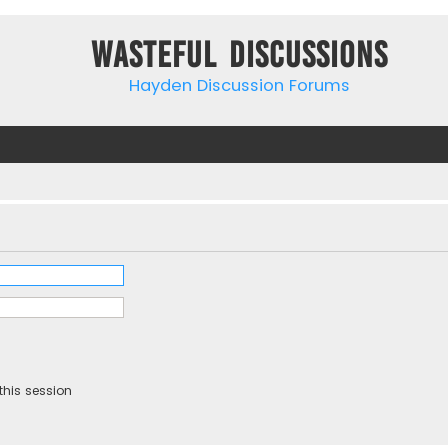
Wasteful Discussions
Hayden Discussion Forums
this session