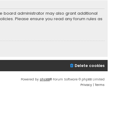
he board administrator may also grant additional
policies. Please ensure you read any forum rules as
Delete cookies
Powered by
phpBB
® Forum Software © phpBB Limited
Privacy
|
Terms