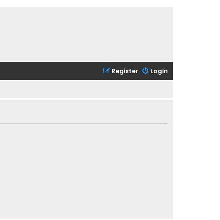
Register
Login