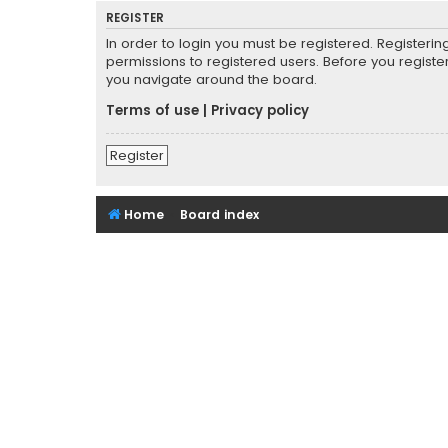
REGISTER
In order to login you must be registered. Registeri
permissions to registered users. Before you registe
you navigate around the board.
Terms of use
|
Privacy policy
Register
Home
Board index