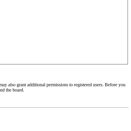
may also grant additional permissions to registered users. Before you
und the board.