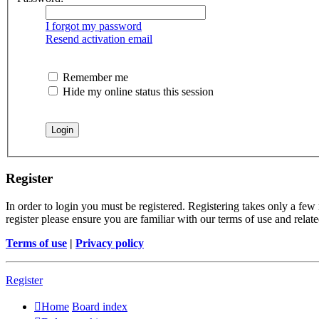
I forgot my password
Resend activation email
Remember me
Hide my online status this session
Register
In order to login you must be registered. Registering takes only a few
register please ensure you are familiar with our terms of use and rela
Terms of use
|
Privacy policy
Register
Home
Board index