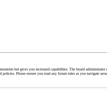
 moments but gives you increased capabilities. The board administrator 
ted policies. Please ensure you read any forum rules as you navigate aro