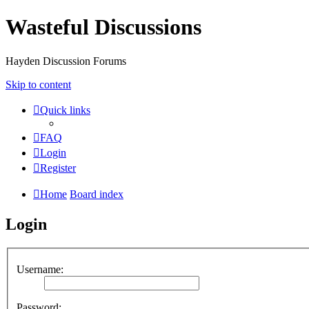
Wasteful Discussions
Hayden Discussion Forums
Skip to content
Quick links
FAQ
Login
Register
Home
Board index
Login
Username:
Password: