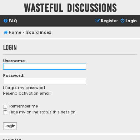
Wasteful Discussions
FAQ
Register
Login
Home
Board index
Login
Username:
Password:
I forgot my password
Resend activation email
Remember me
Hide my online status this session