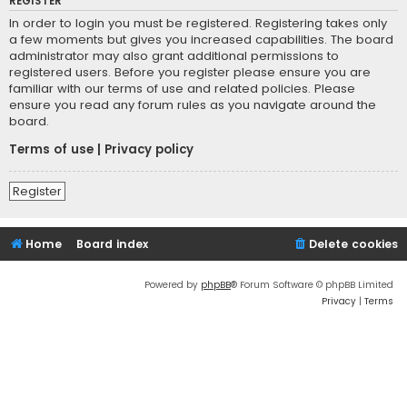
REGISTER
In order to login you must be registered. Registering takes only
a few moments but gives you increased capabilities. The board
administrator may also grant additional permissions to
registered users. Before you register please ensure you are
familiar with our terms of use and related policies. Please
ensure you read any forum rules as you navigate around the
board.
Terms of use
|
Privacy policy
Register
Home
Board index
Delete cookies
Powered by
phpBB
® Forum Software © phpBB Limited
Privacy
|
Terms