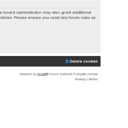
he board administrator may also grant additional
policies. Please ensure you read any forum rules as
Delete cookies
Powered by
phpBB
® Forum Software © phpBB Limited
Privacy
|
Terms