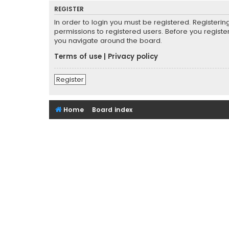
REGISTER
In order to login you must be registered. Registeri
permissions to registered users. Before you registe
you navigate around the board.
Terms of use
|
Privacy policy
Register
Home
Board index