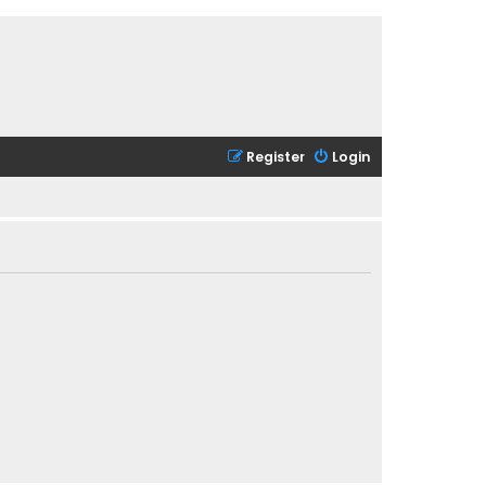
Register
Login