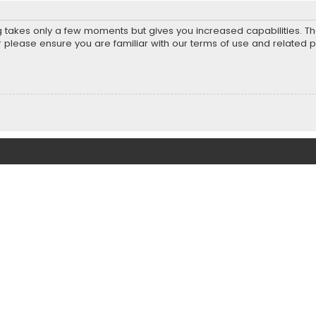
ng takes only a few moments but gives you increased capabilities. T
r please ensure you are familiar with our terms of use and related 