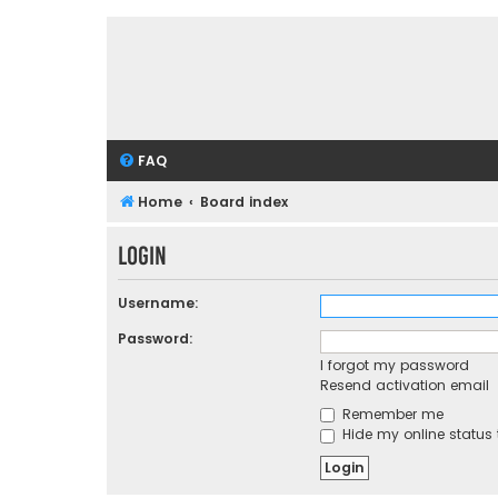
FAQ
Home
Board index
Login
Username:
Password:
I forgot my password
Resend activation email
Remember me
Hide my online status 