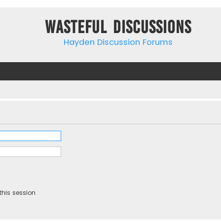
Wasteful Discussions
Hayden Discussion Forums
this session