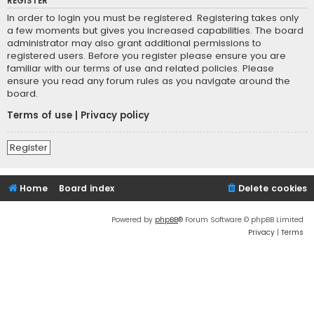
REGISTER
In order to login you must be registered. Registering takes only
a few moments but gives you increased capabilities. The board
administrator may also grant additional permissions to
registered users. Before you register please ensure you are
familiar with our terms of use and related policies. Please
ensure you read any forum rules as you navigate around the
board.
Terms of use
|
Privacy policy
Register
Home
Board index
Delete cookies
Powered by
phpBB
® Forum Software © phpBB Limited
Privacy
|
Terms