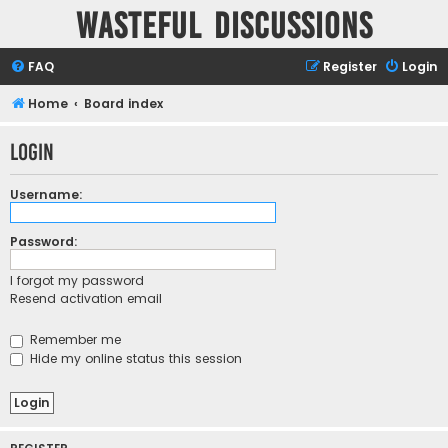
Wasteful Discussions
FAQ
Register
Login
Home
Board index
Login
Username:
Password:
I forgot my password
Resend activation email
Remember me
Hide my online status this session