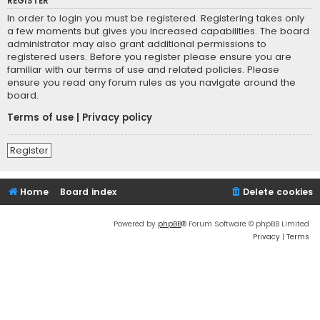
REGISTER
In order to login you must be registered. Registering takes only
a few moments but gives you increased capabilities. The board
administrator may also grant additional permissions to
registered users. Before you register please ensure you are
familiar with our terms of use and related policies. Please
ensure you read any forum rules as you navigate around the
board.
Terms of use
|
Privacy policy
Register
Home
Board index
Delete cookies
Powered by
phpBB
® Forum Software © phpBB Limited
Privacy
|
Terms