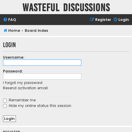
Wasteful Discussions
FAQ
Register
Login
Home
Board index
Login
Username:
Password:
I forgot my password
Resend activation email
Remember me
Hide my online status this session