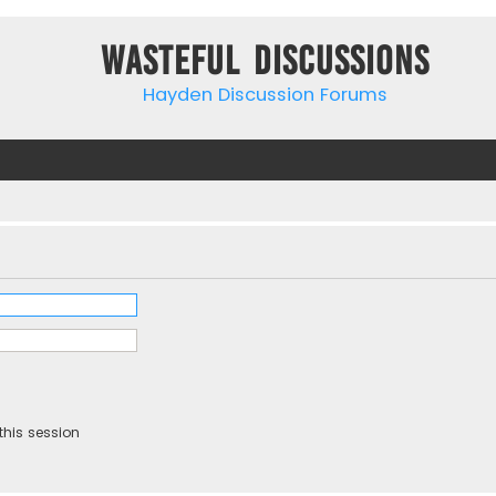
Wasteful Discussions
Hayden Discussion Forums
this session