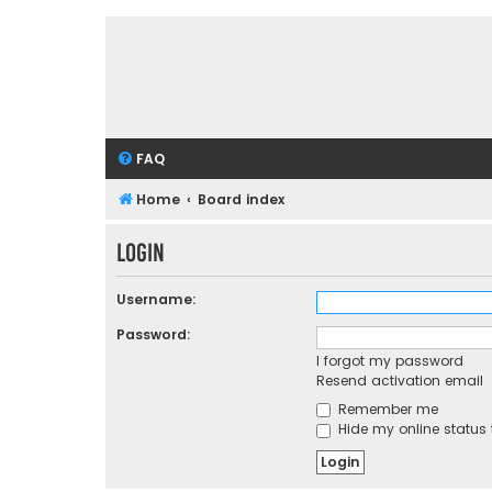
FAQ
Home
Board index
Login
Username:
Password:
I forgot my password
Resend activation email
Remember me
Hide my online status 