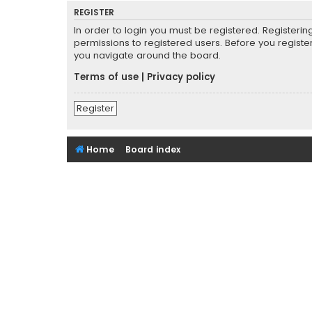
REGISTER
In order to login you must be registered. Registeri
permissions to registered users. Before you registe
you navigate around the board.
Terms of use
|
Privacy policy
Register
Home
Board index