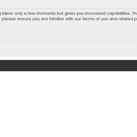
ng takes only a few moments but gives you increased capabilities. T
r please ensure you are familiar with our terms of use and related 