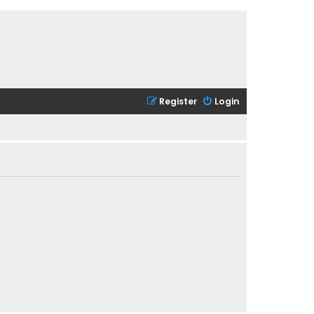
Register
Login