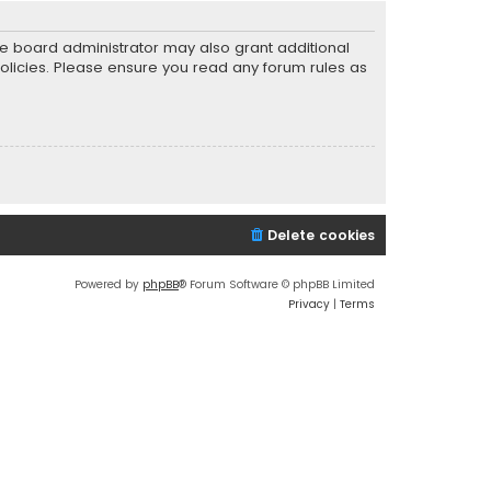
he board administrator may also grant additional
policies. Please ensure you read any forum rules as
Delete cookies
Powered by
phpBB
® Forum Software © phpBB Limited
Privacy
|
Terms