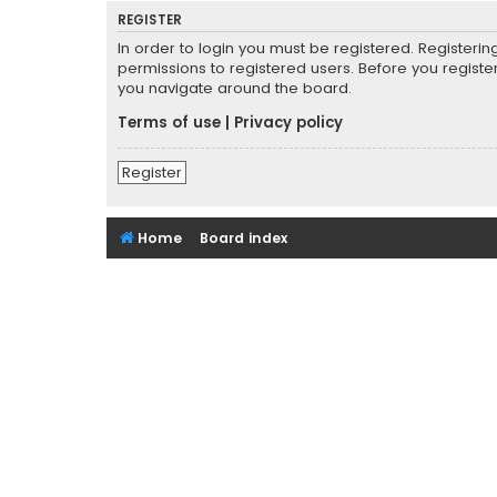
REGISTER
In order to login you must be registered. Registeri
permissions to registered users. Before you registe
you navigate around the board.
Terms of use
|
Privacy policy
Register
Home
Board index