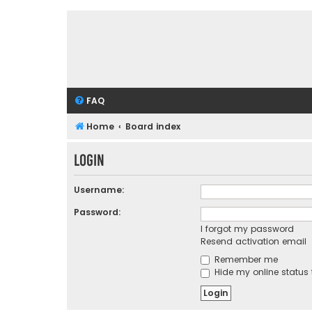
FAQ
Home
Board index
Login
Username:
Password:
I forgot my password
Resend activation email
Remember me
Hide my online status 