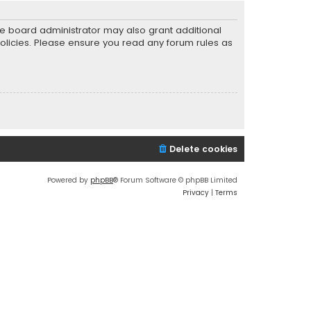
he board administrator may also grant additional
policies. Please ensure you read any forum rules as
Delete cookies
Powered by
phpBB
® Forum Software © phpBB Limited
Privacy
|
Terms