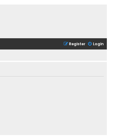
Register
Login