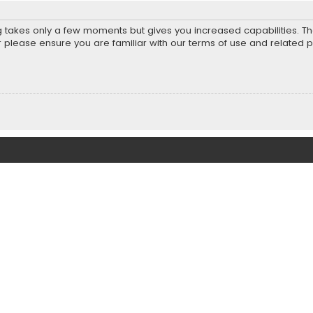
ng takes only a few moments but gives you increased capabilities. T
r please ensure you are familiar with our terms of use and related 