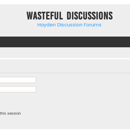
Wasteful Discussions
Hayden Discussion Forums
this session