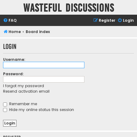
Wasteful Discussions
FAQ
Register
Login
Home
Board index
Login
Username:
Password:
I forgot my password
Resend activation email
Remember me
Hide my online status this session