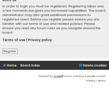
REGISTER
In order to login you must be registered. Registering takes only
a few moments but gives you increased capabilities. The board
administrator may also grant additional permissions to
registered users. Before you register please ensure you are
familiar with our terms of use and related policies. Please
ensure you read any forum rules as you navigate around the
board.
Terms of use
|
Privacy policy
Register
Home
Board index
Delete cookies
Powered by
phpBB
® Forum Software © phpBB Limited
Privacy
|
Terms