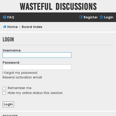
Wasteful Discussions
FAQ
Register
Login
Home
Board index
Login
Username:
Password:
I forgot my password
Resend activation email
Remember me
Hide my online status this session