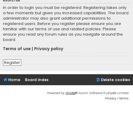
REGISTER
In order to login you must be registered. Registering takes only
a few moments but gives you increased capabilities. The board
administrator may also grant additional permissions to
registered users. Before you register please ensure you are
familiar with our terms of use and related policies. Please
ensure you read any forum rules as you navigate around the
board.
Terms of use
|
Privacy policy
Register
Home
Board index
Delete cookies
Powered by
phpBB
® Forum Software © phpBB Limited
Privacy
|
Terms