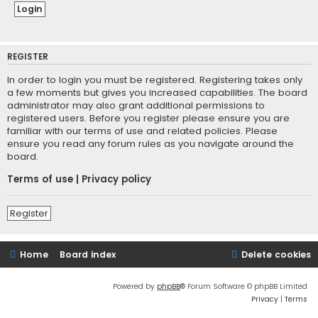
REGISTER
In order to login you must be registered. Registering takes only
a few moments but gives you increased capabilities. The board
administrator may also grant additional permissions to
registered users. Before you register please ensure you are
familiar with our terms of use and related policies. Please
ensure you read any forum rules as you navigate around the
board.
Terms of use
|
Privacy policy
Register
Home
Board index
Delete cookies
Powered by
phpBB
® Forum Software © phpBB Limited
Privacy
|
Terms