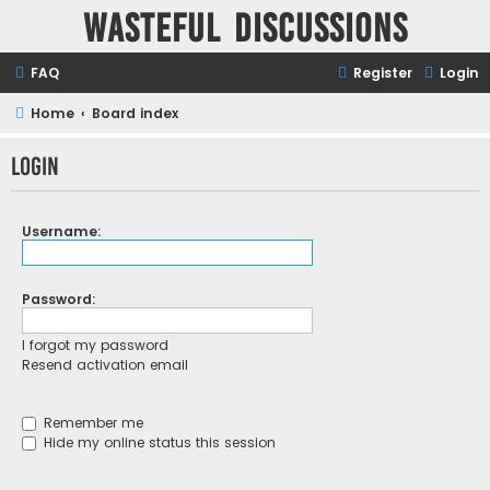
Wasteful Discussions
FAQ
Register
Login
Home
Board index
Login
Username:
Password:
I forgot my password
Resend activation email
Remember me
Hide my online status this session