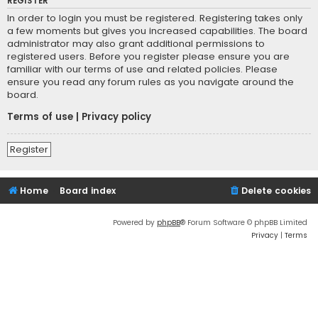
REGISTER
In order to login you must be registered. Registering takes only
a few moments but gives you increased capabilities. The board
administrator may also grant additional permissions to
registered users. Before you register please ensure you are
familiar with our terms of use and related policies. Please
ensure you read any forum rules as you navigate around the
board.
Terms of use
|
Privacy policy
Register
Home
Board index
Delete cookies
Powered by
phpBB
® Forum Software © phpBB Limited
Privacy
|
Terms