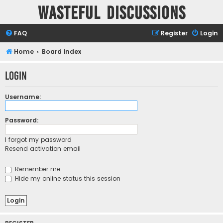
Wasteful Discussions
FAQ
Register
Login
Home
Board index
Login
Username:
Password:
I forgot my password
Resend activation email
Remember me
Hide my online status this session