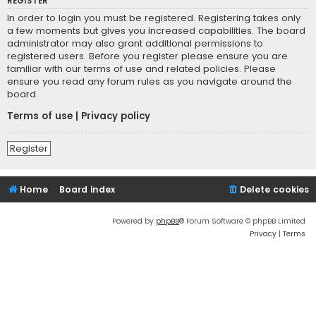
REGISTER
In order to login you must be registered. Registering takes only
a few moments but gives you increased capabilities. The board
administrator may also grant additional permissions to
registered users. Before you register please ensure you are
familiar with our terms of use and related policies. Please
ensure you read any forum rules as you navigate around the
board.
Terms of use
|
Privacy policy
Register
Home
Board index
Delete cookies
Powered by
phpBB
® Forum Software © phpBB Limited
Privacy
|
Terms