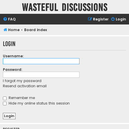
Wasteful Discussions
FAQ
Register
Login
Home
Board index
Login
Username:
Password:
I forgot my password
Resend activation email
Remember me
Hide my online status this session