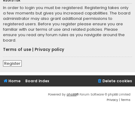
REGISTER
In order to login you must be registered. Registering takes only
a few moments but gives you increased capabilities. The board
administrator may also grant additional permissions to
registered users. Before you register please ensure you are
familiar with our terms of use and related policies. Please
ensure you read any forum rules as you navigate around the
board.
Terms of use
|
Privacy policy
Register
Home
Board index
Delete cookies
Powered by
phpBB
® Forum Software © phpBB Limited
Privacy
|
Terms