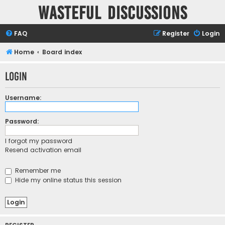
Wasteful Discussions
FAQ
Register
Login
Home
Board index
Login
Username:
Password:
I forgot my password
Resend activation email
Remember me
Hide my online status this session