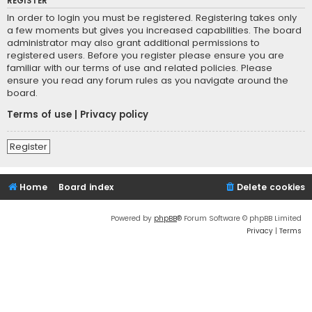
REGISTER
In order to login you must be registered. Registering takes only
a few moments but gives you increased capabilities. The board
administrator may also grant additional permissions to
registered users. Before you register please ensure you are
familiar with our terms of use and related policies. Please
ensure you read any forum rules as you navigate around the
board.
Terms of use
|
Privacy policy
Register
Home
Board index
Delete cookies
Powered by
phpBB
® Forum Software © phpBB Limited
Privacy
|
Terms