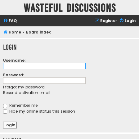
Wasteful Discussions
FAQ
Register
Login
Home
Board index
Login
Username:
Password:
I forgot my password
Resend activation email
Remember me
Hide my online status this session