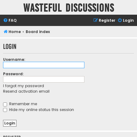
Wasteful Discussions
FAQ
Register
Login
Home
Board index
Login
Username:
Password:
I forgot my password
Resend activation email
Remember me
Hide my online status this session