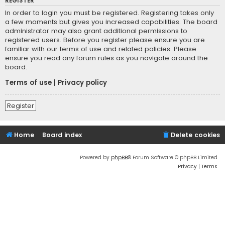
REGISTER
In order to login you must be registered. Registering takes only
a few moments but gives you increased capabilities. The board
administrator may also grant additional permissions to
registered users. Before you register please ensure you are
familiar with our terms of use and related policies. Please
ensure you read any forum rules as you navigate around the
board.
Terms of use
|
Privacy policy
Register
Home
Board index
Delete cookies
Powered by
phpBB
® Forum Software © phpBB Limited
Privacy
|
Terms