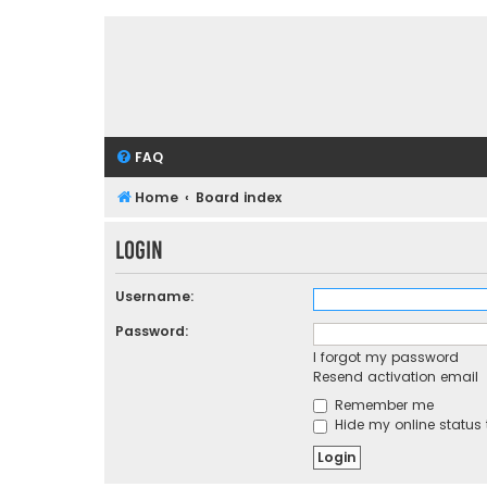
FAQ
Home
Board index
Login
Username:
Password:
I forgot my password
Resend activation email
Remember me
Hide my online status 