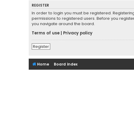
REGISTER
In order to login you must be registered. Registeri
permissions to registered users. Before you registe
you navigate around the board.
Terms of use
|
Privacy policy
Register
Home
Board index