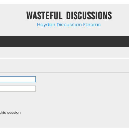
Wasteful Discussions
Hayden Discussion Forums
this session