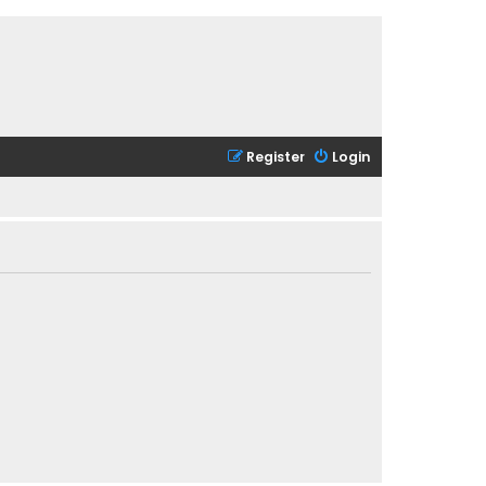
Register
Login