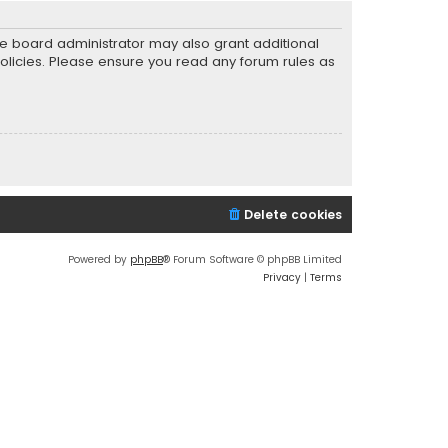
he board administrator may also grant additional
policies. Please ensure you read any forum rules as
Delete cookies
Powered by
phpBB
® Forum Software © phpBB Limited
Privacy
|
Terms