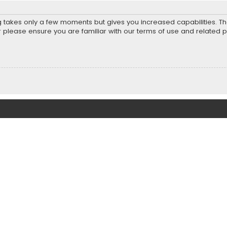
ng takes only a few moments but gives you increased capabilities. T
r please ensure you are familiar with our terms of use and related 