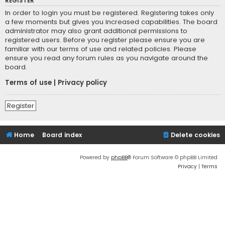
REGISTER
In order to login you must be registered. Registering takes only
a few moments but gives you increased capabilities. The board
administrator may also grant additional permissions to
registered users. Before you register please ensure you are
familiar with our terms of use and related policies. Please
ensure you read any forum rules as you navigate around the
board.
Terms of use
|
Privacy policy
Register
Home
Board index
Delete cookies
Powered by
phpBB
® Forum Software © phpBB Limited
Privacy
|
Terms