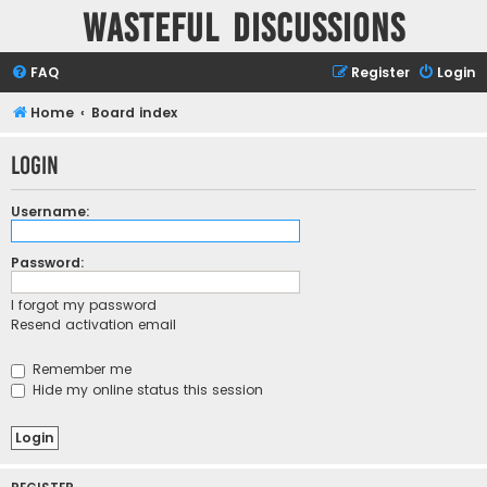
Wasteful Discussions
FAQ
Register
Login
Home
Board index
Login
Username:
Password:
I forgot my password
Resend activation email
Remember me
Hide my online status this session