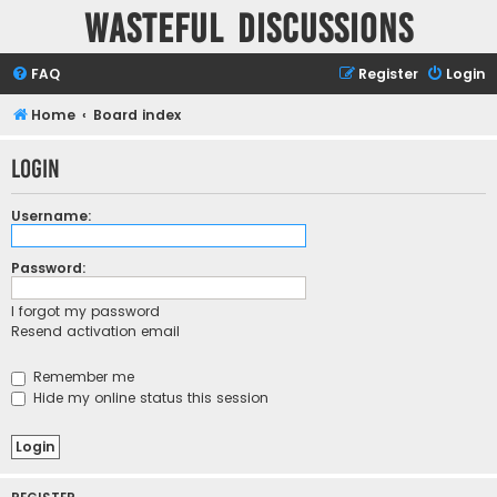
Wasteful Discussions
FAQ
Register
Login
Home
Board index
Login
Username:
Password:
I forgot my password
Resend activation email
Remember me
Hide my online status this session