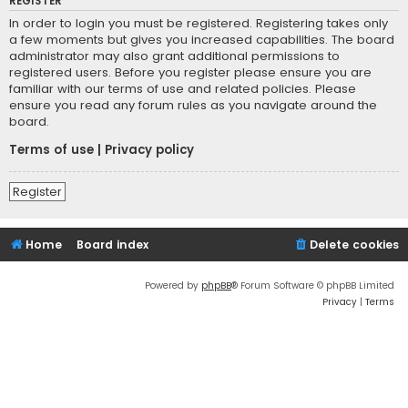
REGISTER
In order to login you must be registered. Registering takes only
a few moments but gives you increased capabilities. The board
administrator may also grant additional permissions to
registered users. Before you register please ensure you are
familiar with our terms of use and related policies. Please
ensure you read any forum rules as you navigate around the
board.
Terms of use
|
Privacy policy
Register
Home
Board index
Delete cookies
Powered by
phpBB
® Forum Software © phpBB Limited
Privacy
|
Terms