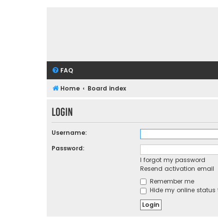
FAQ
Home
Board index
Login
Username:
Password:
I forgot my password
Resend activation email
Remember me
Hide my online status 