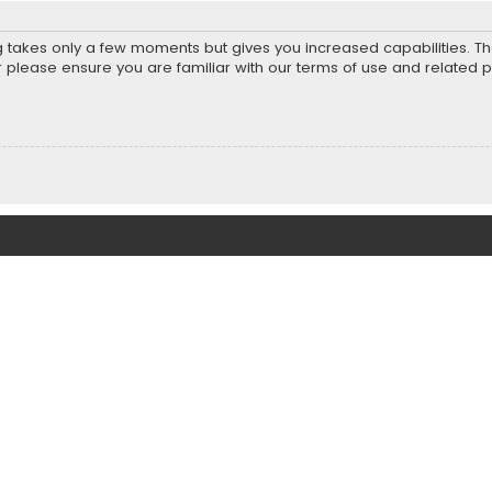
ng takes only a few moments but gives you increased capabilities. T
r please ensure you are familiar with our terms of use and related 