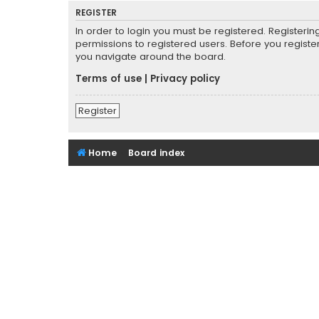
REGISTER
In order to login you must be registered. Registeri
permissions to registered users. Before you registe
you navigate around the board.
Terms of use
|
Privacy policy
Register
Home
Board index