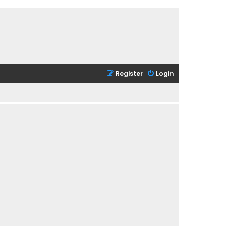
Register
Login