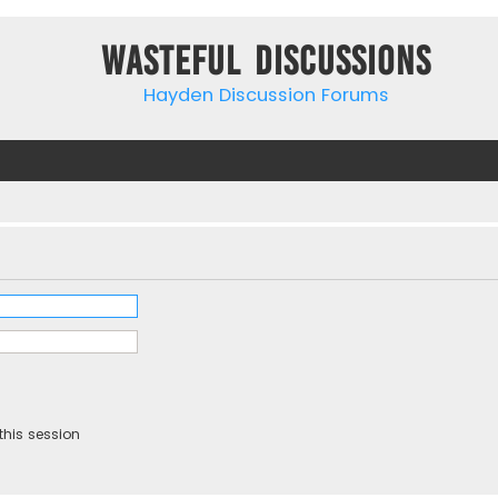
Wasteful Discussions
Hayden Discussion Forums
this session