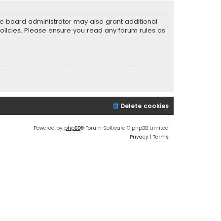
he board administrator may also grant additional
policies. Please ensure you read any forum rules as
Delete cookies
Powered by
phpBB
® Forum Software © phpBB Limited
Privacy
|
Terms