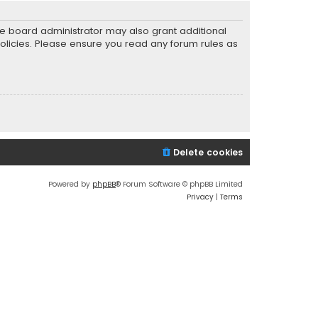
he board administrator may also grant additional
policies. Please ensure you read any forum rules as
Delete cookies
Powered by
phpBB
® Forum Software © phpBB Limited
Privacy
|
Terms