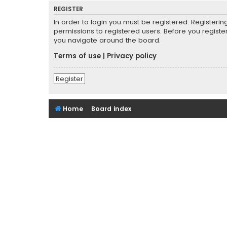
REGISTER
In order to login you must be registered. Registeri
permissions to registered users. Before you registe
you navigate around the board.
Terms of use
|
Privacy policy
Register
Home
Board index