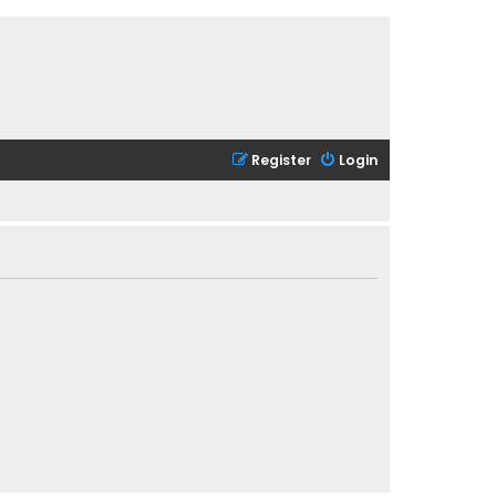
Register
Login