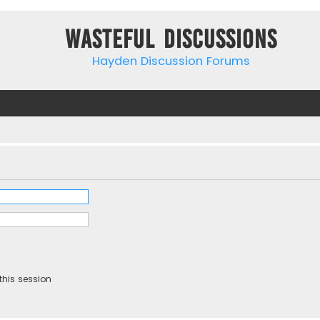
Wasteful Discussions
Hayden Discussion Forums
this session