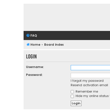
FAQ
Home
Board index
Login
Username:
Password:
I forgot my password
Resend activation email
Remember me
Hide my online status 