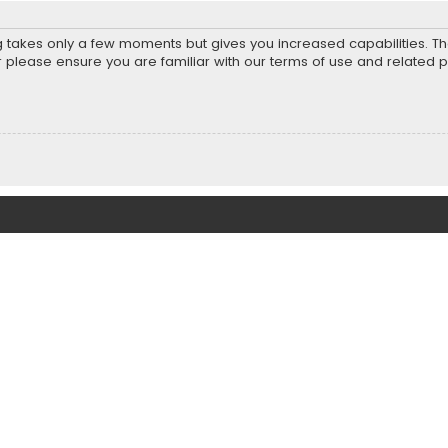
ng takes only a few moments but gives you increased capabilities. T
r please ensure you are familiar with our terms of use and related 