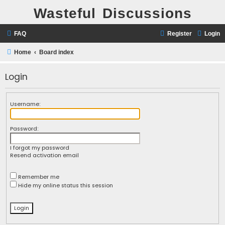
Wasteful Discussions
FAQ
Register
Login
Home
Board index
Login
Username:
Password:
I forgot my password
Resend activation email
Remember me
Hide my online status this session