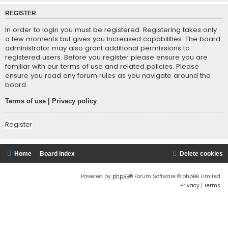
REGISTER
In order to login you must be registered. Registering takes only
a few moments but gives you increased capabilities. The board
administrator may also grant additional permissions to
registered users. Before you register please ensure you are
familiar with our terms of use and related policies. Please
ensure you read any forum rules as you navigate around the
board.
Terms of use
|
Privacy policy
Register
Home
Board index
Delete cookies
Powered by
phpBB
® Forum Software © phpBB Limited
Privacy
|
Terms