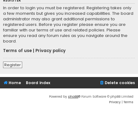
REGISTER
In order to login you must be registered. Registering takes only
a few moments but gives you increased capabilities. The board
administrator may also grant additional permissions to
registered users. Before you register please ensure you are
familiar with our terms of use and related policies. Please
ensure you read any forum rules as you navigate around the
board.
Terms of use
|
Privacy policy
Register
Home
Board index
Delete cookies
Powered by
phpBB
® Forum Software © phpBB Limited
Privacy
|
Terms