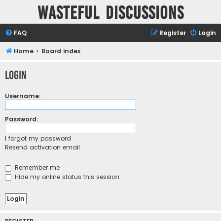
Wasteful Discussions
FAQ
Register
Login
Home
Board index
Login
Username:
Password:
I forgot my password
Resend activation email
Remember me
Hide my online status this session