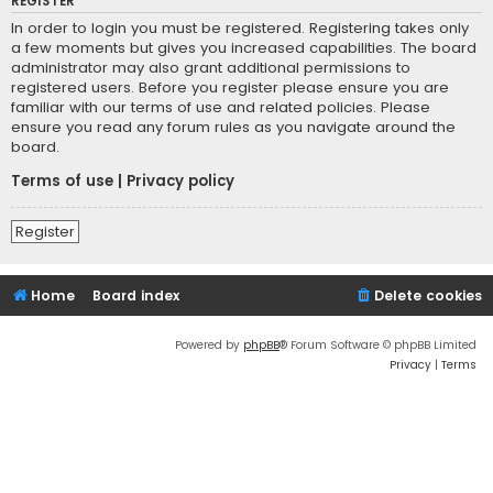
REGISTER
In order to login you must be registered. Registering takes only
a few moments but gives you increased capabilities. The board
administrator may also grant additional permissions to
registered users. Before you register please ensure you are
familiar with our terms of use and related policies. Please
ensure you read any forum rules as you navigate around the
board.
Terms of use
|
Privacy policy
Register
Home
Board index
Delete cookies
Powered by
phpBB
® Forum Software © phpBB Limited
Privacy
|
Terms