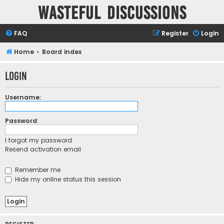
Wasteful Discussions
FAQ
Register
Login
Home
Board index
Login
Username:
Password:
I forgot my password
Resend activation email
Remember me
Hide my online status this session