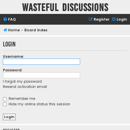
Wasteful Discussions
FAQ
Register
Login
Home
Board index
Login
Username:
Password:
I forgot my password
Resend activation email
Remember me
Hide my online status this session