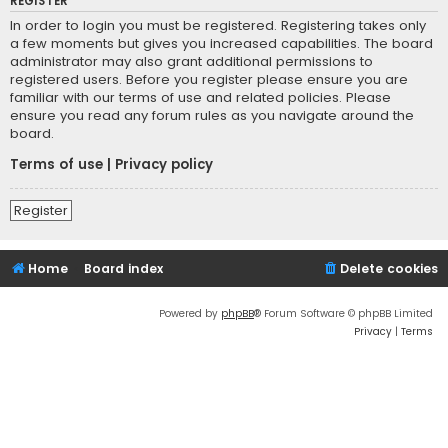
REGISTER
In order to login you must be registered. Registering takes only
a few moments but gives you increased capabilities. The board
administrator may also grant additional permissions to
registered users. Before you register please ensure you are
familiar with our terms of use and related policies. Please
ensure you read any forum rules as you navigate around the
board.
Terms of use
|
Privacy policy
Register
Home
Board index
Delete cookies
Powered by
phpBB
® Forum Software © phpBB Limited
Privacy
|
Terms