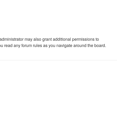
administrator may also grant additional permissions to
you read any forum rules as you navigate around the board.