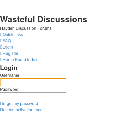
Wasteful Discussions
Hayden Discussion Forums
Quick links
FAQ
Login
Register
Home
Board index
Login
Username:
Password:
I forgot my password
Resend activation email