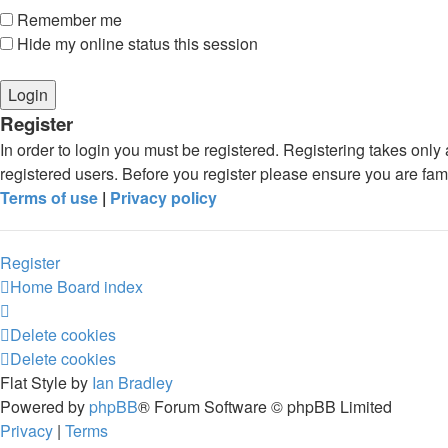
Remember me
Hide my online status this session
Register
In order to login you must be registered. Registering takes onl
registered users. Before you register please ensure you are fam
Terms of use
|
Privacy policy
Register
Home
Board index
Delete cookies
Delete cookies
Flat Style by
Ian Bradley
Powered by
phpBB
® Forum Software © phpBB Limited
Privacy
|
Terms