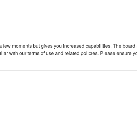
y a few moments but gives you increased capabilities. The board 
iliar with our terms of use and related policies. Please ensure 