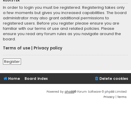
REGISTER
In order to login you must be registered. Registering takes only
a few moments but gives you increased capabilities. The board
administrator may also grant additional permissions to
registered users. Before you register please ensure you are
familiar with our terms of use and related policies. Please
ensure you read any forum rules as you navigate around the
board.
Terms of use
|
Privacy policy
Register
Home
Board index
Delete cookies
Powered by
phpBB
® Forum Software © phpBB Limited
Privacy
|
Terms