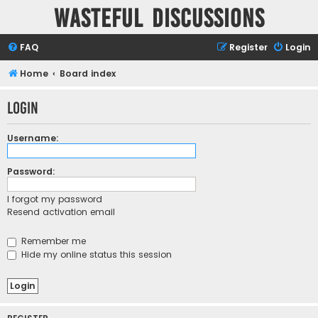
Wasteful Discussions
FAQ
Register
Login
Home
Board index
Login
Username:
Password:
I forgot my password
Resend activation email
Remember me
Hide my online status this session