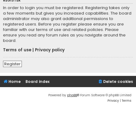
REGISTER
In order to login you must be registered. Registering takes only
a few moments but gives you increased capabilities. The board
administrator may also grant additional permissions to
registered users. Before you register please ensure you are
familiar with our terms of use and related policies. Please
ensure you read any forum rules as you navigate around the
board.
Terms of use
|
Privacy policy
Register
Home
Board index
Delete cookies
Powered by
phpBB
® Forum Software © phpBB Limited
Privacy
|
Terms