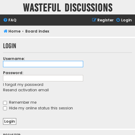
Wasteful Discussions
FAQ
Register
Login
Home
Board index
Login
Username:
Password:
I forgot my password
Resend activation email
Remember me
Hide my online status this session