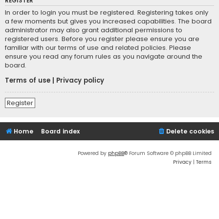
REGISTER
In order to login you must be registered. Registering takes only
a few moments but gives you increased capabilities. The board
administrator may also grant additional permissions to
registered users. Before you register please ensure you are
familiar with our terms of use and related policies. Please
ensure you read any forum rules as you navigate around the
board.
Terms of use
|
Privacy policy
Register
Home
Board index
Delete cookies
Powered by
phpBB
® Forum Software © phpBB Limited
Privacy
|
Terms