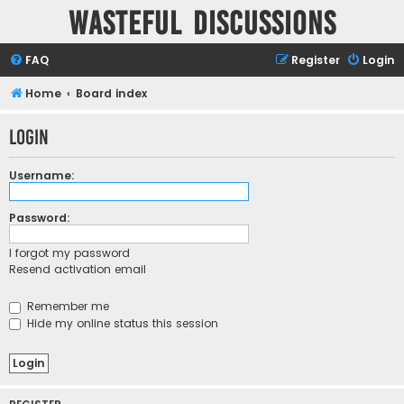
Wasteful Discussions
FAQ
Register
Login
Home
Board index
Login
Username:
Password:
I forgot my password
Resend activation email
Remember me
Hide my online status this session