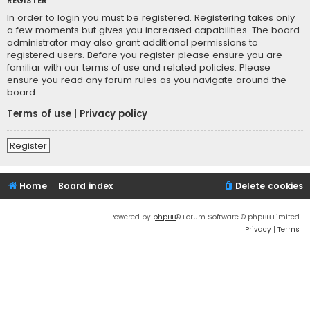
REGISTER
In order to login you must be registered. Registering takes only
a few moments but gives you increased capabilities. The board
administrator may also grant additional permissions to
registered users. Before you register please ensure you are
familiar with our terms of use and related policies. Please
ensure you read any forum rules as you navigate around the
board.
Terms of use
|
Privacy policy
Register
Home
Board index
Delete cookies
Powered by
phpBB
® Forum Software © phpBB Limited
Privacy
|
Terms