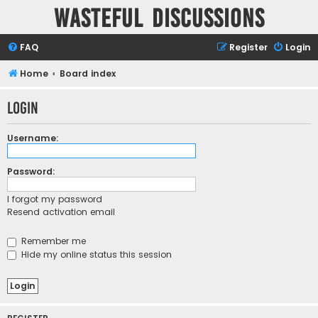
Wasteful Discussions
FAQ
Register
Login
Home
Board index
Login
Username:
Password:
I forgot my password
Resend activation email
Remember me
Hide my online status this session