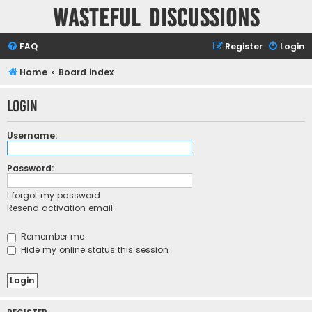
Wasteful Discussions
FAQ
Register
Login
Home
Board index
Login
Username:
Password:
I forgot my password
Resend activation email
Remember me
Hide my online status this session