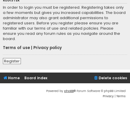
REGISTER
In order to login you must be registered. Registering takes only
a few moments but gives you increased capabilities. The board
administrator may also grant additional permissions to
registered users. Before you register please ensure you are
familiar with our terms of use and related policies. Please
ensure you read any forum rules as you navigate around the
board.
Terms of use
|
Privacy policy
Register
Home
Board index
Delete cookies
Powered by
phpBB
® Forum Software © phpBB Limited
Privacy
|
Terms