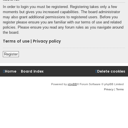
In order to login you must be registered. Registering takes only a few
moments but gives you increased capabilities. The board administrator
may also grant additional permissions to registered users. Before you
register please ensure you are familiar with our terms of use and related
policies. Please ensure you read any forum rules as you navigate around
the board.
Terms of use
|
Privacy policy
Register
Home
Board index
Delete cookies
Powered by
phpBB
® Forum Software © phpBB Limited
Privacy
|
Terms