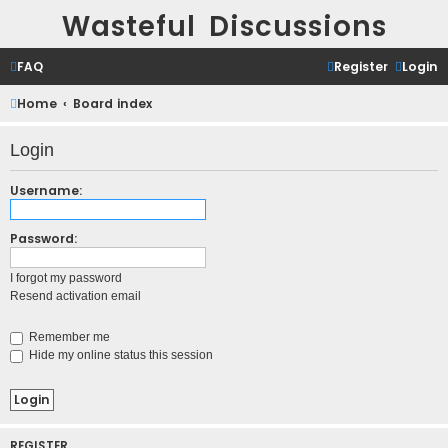
Wasteful Discussions
FAQ
Register
Login
Home
Board index
Login
Username:
Password:
I forgot my password
Resend activation email
Remember me
Hide my online status this session
REGISTER