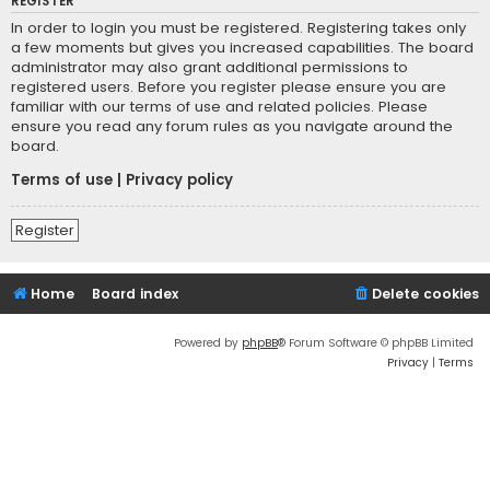
REGISTER
In order to login you must be registered. Registering takes only
a few moments but gives you increased capabilities. The board
administrator may also grant additional permissions to
registered users. Before you register please ensure you are
familiar with our terms of use and related policies. Please
ensure you read any forum rules as you navigate around the
board.
Terms of use
|
Privacy policy
Register
Home
Board index
Delete cookies
Powered by
phpBB
® Forum Software © phpBB Limited
Privacy
|
Terms