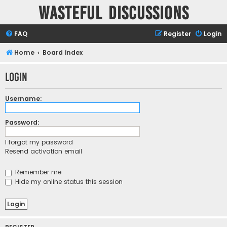
Wasteful Discussions
FAQ
Register
Login
Home
Board index
Login
Username:
Password:
I forgot my password
Resend activation email
Remember me
Hide my online status this session