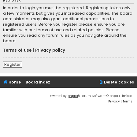
REGISTER
In order to login you must be registered. Registering takes only
a few moments but gives you increased capabilities. The board
administrator may also grant additional permissions to
registered users. Before you register please ensure you are
familiar with our terms of use and related policies. Please
ensure you read any forum rules as you navigate around the
board.
Terms of use
|
Privacy policy
Register
Home
Board index
Delete cookies
Powered by
phpBB
® Forum Software © phpBB Limited
Privacy
|
Terms