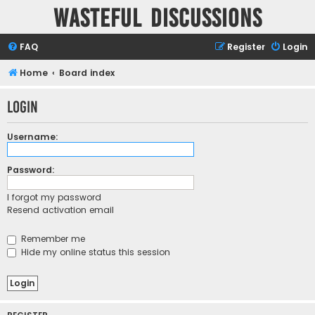
Wasteful Discussions
FAQ
Register
Login
Home
Board index
Login
Username:
Password:
I forgot my password
Resend activation email
Remember me
Hide my online status this session