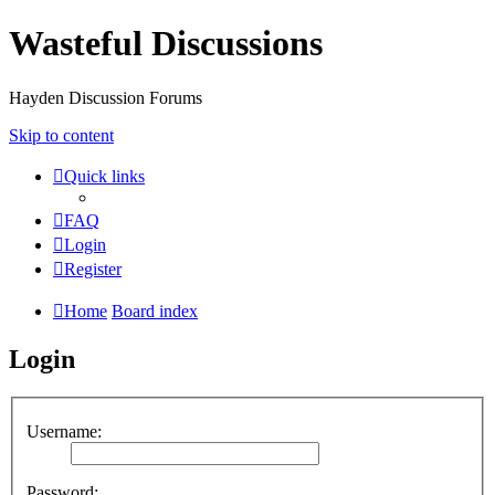
Wasteful Discussions
Hayden Discussion Forums
Skip to content
Quick links
FAQ
Login
Register
Home
Board index
Login
Username:
Password: