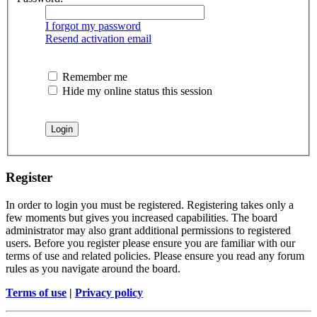
I forgot my password
Resend activation email
Remember me
Hide my online status this session
Register
In order to login you must be registered. Registering takes only a
few moments but gives you increased capabilities. The board
administrator may also grant additional permissions to registered
users. Before you register please ensure you are familiar with our
terms of use and related policies. Please ensure you read any forum
rules as you navigate around the board.
Terms of use
|
Privacy policy