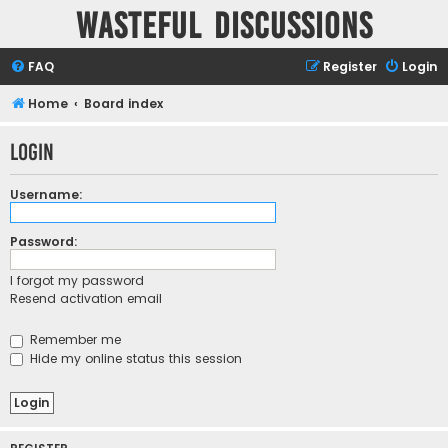
Wasteful Discussions
FAQ
Register
Login
Home
Board index
Login
Username:
Password:
I forgot my password
Resend activation email
Remember me
Hide my online status this session