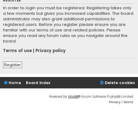
REGISTER
In order to login you must be registered. Registering takes only
a few moments but gives you increased capabilities. The board
administrator may also grant additional permissions to
registered users. Before you register please ensure you are
familiar with our terms of use and related policies. Please
ensure you read any forum rules as you navigate around the
board.
Terms of use
|
Privacy policy
Register
Home
Board index
Delete cookies
Powered by
phpBB
® Forum Software © phpBB Limited
Privacy
|
Terms