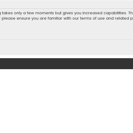
ng takes only a few moments but gives you increased capabilities. T
r please ensure you are familiar with our terms of use and related 