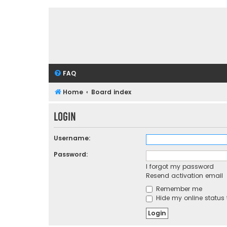
FAQ
Home
Board index
Login
Username:
Password:
I forgot my password
Resend activation email
Remember me
Hide my online status 