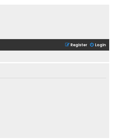
Register
Login