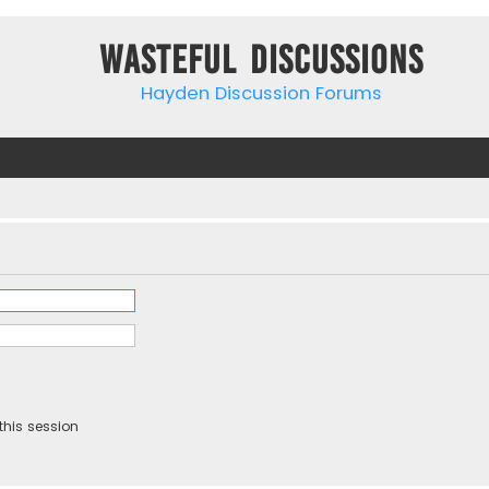
Wasteful Discussions
Hayden Discussion Forums
this session