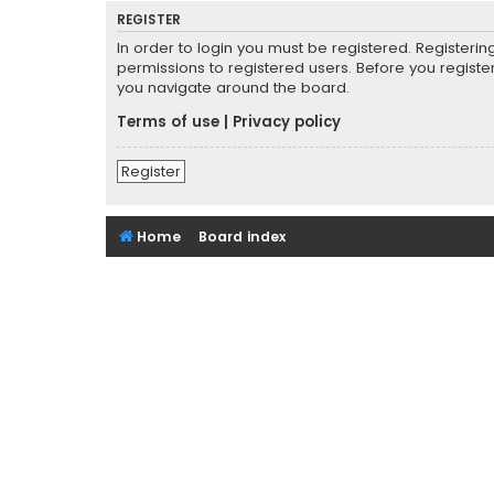
REGISTER
In order to login you must be registered. Registeri
permissions to registered users. Before you registe
you navigate around the board.
Terms of use
|
Privacy policy
Register
Home
Board index