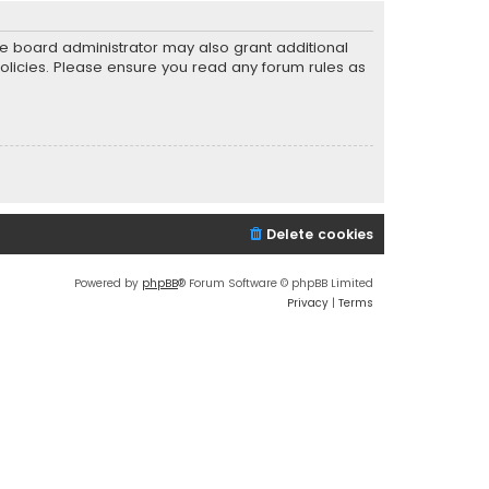
he board administrator may also grant additional
policies. Please ensure you read any forum rules as
Delete cookies
Powered by
phpBB
® Forum Software © phpBB Limited
Privacy
|
Terms